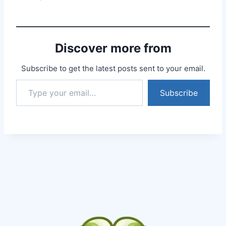
explained everything so
well, answered all my
answers without even
bothering about the
Discover more from
time. I had booked 30…
Subscribe to get the latest posts sent to your email.
Subscribe