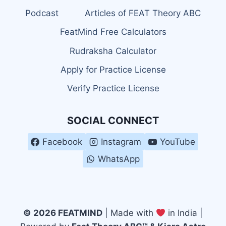
Podcast
Articles of FEAT Theory ABC
FeatMind Free Calculators
Rudraksha Calculator
Apply for Practice License
Verify Practice License
SOCIAL CONNECT
Facebook
Instagram
YouTube
WhatsApp
© 2026 FEATMIND
| Made with
in India |