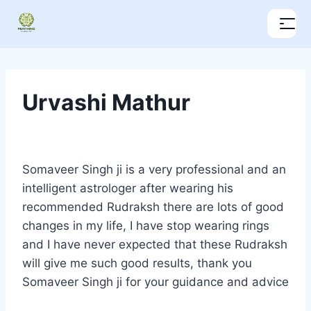
Urvashi Mathur
Somaveer Singh ji is a very professional and an
intelligent astrologer after wearing his
recommended Rudraksh there are lots of good
changes in my life, I have stop wearing rings
and I have never expected that these Rudraksh
will give me such good results, thank you
Somaveer Singh ji for your guidance and advice