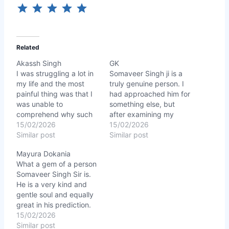
Related
Akassh Singh
GK
I was struggling a lot in
Somaveer Singh ji is a
my life and the most
truly genuine person. I
painful thing was that I
had approached him for
was unable to
something else, but
comprehend why such
after examining my
bad things kept
15/02/2026
chart, he accurately
15/02/2026
happening with me
Similar post
identified certain health-
Similar post
despite hardwork.
related issues I wasn’t
Mayura Dokania
Somaveer Singh Sir not
even aware of. His
What a gem of a person
only explained
prediction was spot-on.
Somaveer Singh Sir is.
everything about my
I followed the remedies
He is a very kind and
Planets position and
he suggested with full
gentle soul and equally
Numerology how does
faith, and I began to see
great in his prediction.
they effect my
results…
Everything he said was
15/02/2026
personality, work,…
cent percent correct. He
Similar post