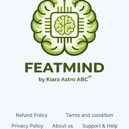
Refund Policy
Terms and condition
Privacy Policy
About us
Support & Help