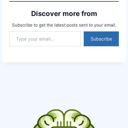
expected that these
Rudraksh will give me
Discover more from
such good results, thank
you Somaveer Singh ji
for…
Subscribe to get the latest posts sent to your email.
Subscribe