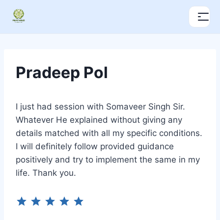
Pradeep Pol
I just had session with Somaveer Singh Sir.
Whatever He explained without giving any
details matched with all my specific conditions.
I will definitely follow provided guidance
positively and try to implement the same in my
life. Thank you.