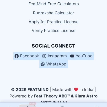
FeatMind Free Calculators
Rudraksha Calculator
Apply for Practice License
Verify Practice License
SOCIAL CONNECT
Facebook
Instagram
YouTube
WhatsApp
© 2026 FEATMIND
| Made with
in India |
Powered by
Feat Theory ABC™ & Kiara Astro
ABC™ Pvt Ltd
NEW