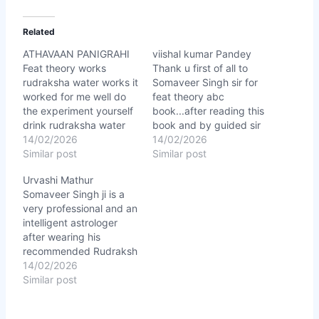
Related
ATHAVAAN PANIGRAHI
viishal kumar Pandey
Feat theory works
Thank u first of all to
rudraksha water works it
Somaveer Singh sir for
worked for me well do
feat theory abc
the experiment yourself
book...after reading this
drink rudraksha water
book and by guided sir
any know the result.
14/02/2026
my life stat changing
14/02/2026
★★★★★
Similar post
right now in a right
Similar post
direction...for this thank
Urvashi Mathur
u sir. ★★★★★
Somaveer Singh ji is a
very professional and an
intelligent astrologer
after wearing his
recommended Rudraksh
there are lots of good
14/02/2026
changes in my life, I
Similar post
have stop wearing rings
and I have never