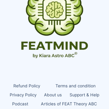
Refund Policy
Terms and condition
Privacy Policy
About us
Support & Help
Podcast
Articles of FEAT Theory ABC