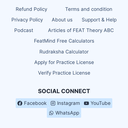
Refund Policy
Terms and condition
Privacy Policy
About us
Support & Help
Podcast
Articles of FEAT Theory ABC
FeatMind Free Calculators
Rudraksha Calculator
Apply for Practice License
Verify Practice License
SOCIAL CONNECT
Facebook
Instagram
YouTube
WhatsApp