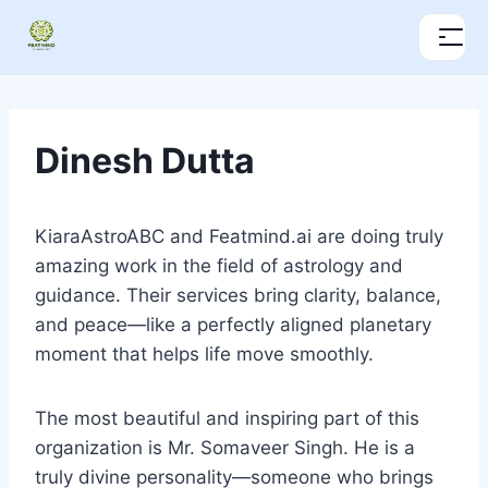
Dinesh Dutta
KiaraAstroABC and Featmind.ai are doing truly
amazing work in the field of astrology and
guidance. Their services bring clarity, balance,
and peace—like a perfectly aligned planetary
moment that helps life move smoothly.
The most beautiful and inspiring part of this
organization is Mr. Somaveer Singh. He is a
truly divine personality—someone who brings