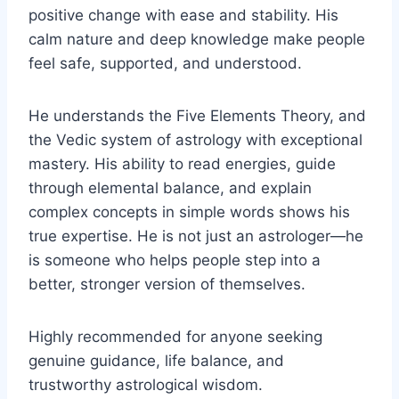
positive change with ease and stability. His
calm nature and deep knowledge make people
feel safe, supported, and understood.
He understands the Five Elements Theory, and
the Vedic system of astrology with exceptional
mastery. His ability to read energies, guide
through elemental balance, and explain
complex concepts in simple words shows his
true expertise. He is not just an astrologer—he
is someone who helps people step into a
better, stronger version of themselves.
Highly recommended for anyone seeking
genuine guidance, life balance, and
trustworthy astrological wisdom.