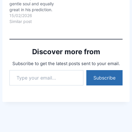
gentle soul and equally
faith, and I began to see
great in his prediction.
results…
Everything he said was
15/02/2026
cent percent correct. He
Similar post
explained everything so
well, answered all my
answers without even
bothering about the
Discover more from
time. I had booked 30…
Subscribe to get the latest posts sent to your email.
Subscribe