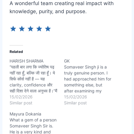
A wonderful team creating real impact with
knowledge, purity, and purpose.
Related
HARISH SHARMA
GK
“पहली बार लगा कि ज्योतिष पढ़
Somaveer Singh ji is a
नहीं रहा हूँ, बल्कि जी रहा हूँ। ये
truly genuine person. I
सिर्फ कोर्स नहीं है — यह
had approached him for
clarity, confidence और
something else, but
सही दिशा देने वाला अनुभव है।”मैं
after examining my
honestly कह सकता हूँ अगर
15/02/2026
chart, he accurately
15/02/2026
kiara Astro ABC नहीं मिलता,
Similar post
identified certain health-
Similar post
SOMAVEER SINGH SIR
related issues I wasn’t
Mayura Dokania
की guidance नहीं होती तो
even aware of. His
What a gem of a person
astrology सिर्फ theory…
prediction was spot-on.
Somaveer Singh Sir is.
I followed the remedies
He is a very kind and
he suggested with full