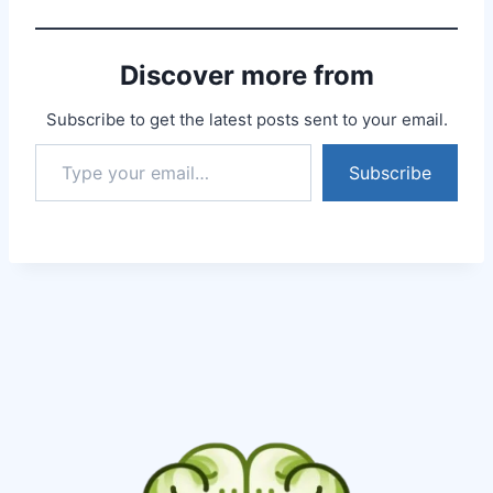
well, answered all my
answers without even
bothering about the
Discover more from
time. I had booked 30…
Subscribe to get the latest posts sent to your email.
Subscribe