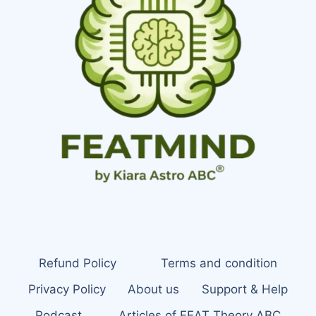
Refund Policy
Terms and condition
Privacy Policy
About us
Support & Help
Podcast
Articles of FEAT Theory ABC