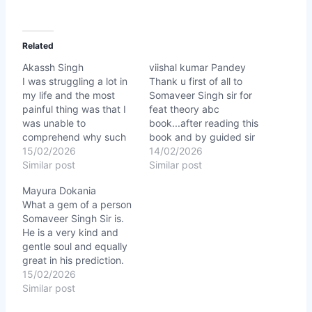
Related
Akassh Singh
viishal kumar Pandey
I was struggling a lot in
Thank u first of all to
my life and the most
Somaveer Singh sir for
painful thing was that I
feat theory abc
was unable to
book...after reading this
comprehend why such
book and by guided sir
bad things kept
15/02/2026
my life stat changing
14/02/2026
happening with me
Similar post
right now in a right
Similar post
despite hardwork.
direction...for this thank
Mayura Dokania
Somaveer Singh Sir not
u sir. ★★★★★
What a gem of a person
only explained
Somaveer Singh Sir is.
everything about my
He is a very kind and
Planets position and
gentle soul and equally
Numerology how does
great in his prediction.
they effect my
Everything he said was
15/02/2026
personality, work,…
cent percent correct. He
Similar post
explained everything so