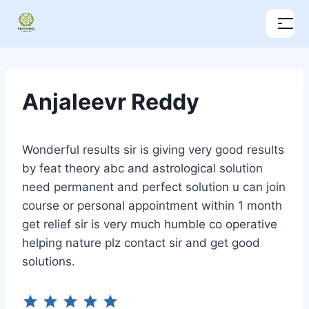
Anjaleevr Reddy
Wonderful results sir is giving very good results
by feat theory abc and astrological solution
need permanent and perfect solution u can join
course or personal appointment within 1 month
get relief sir is very much humble co operative
helping nature plz contact sir and get good
solutions.