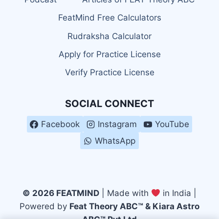
FeatMind Free Calculators
Rudraksha Calculator
Apply for Practice License
Verify Practice License
SOCIAL CONNECT
Facebook
Instagram
YouTube
WhatsApp
© 2026 FEATMIND
| Made with
in India |
Powered by
Feat Theory ABC™ & Kiara Astro