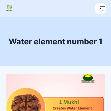
Water element number 1