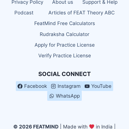
Privacy Policy
About us
Support & Help
Podcast
Articles of FEAT Theory ABC
FeatMind Free Calculators
Rudraksha Calculator
Apply for Practice License
Verify Practice License
SOCIAL CONNECT
Facebook
Instagram
YouTube
WhatsApp
© 2026 FEATMIND
| Made with
in India |