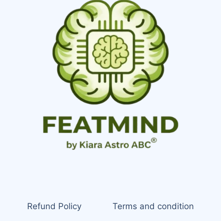
Refund Policy
Terms and condition