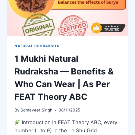
NATURAL RUDRAKSHA
1 Mukhi Natural
Rudraksha — Benefits &
Who Can Wear | As Per
FEAT Theory ABC
By
Somaveer Singh
08/11/2025
Introduction In FEAT Theory ABC, every
number (1 to 9) in the Lo Shu Grid