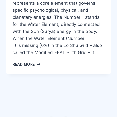
represents a core element that governs
specific psychological, physical, and
planetary energies. The Number 1 stands
for the Water Element, directly connected
with the Sun (Surya) energy in the body.
When the Water Element (Number
1) is missing (0%) in the Lo Shu Grid – also
called the Modified FEAT Birth Grid – it…
READ MORE