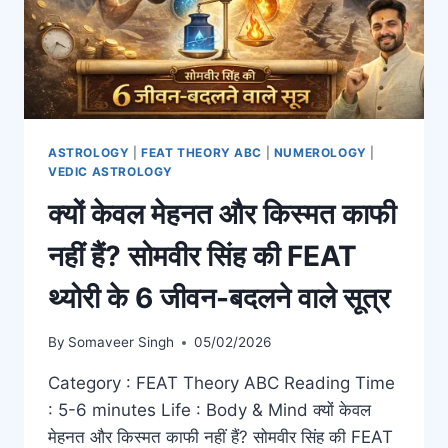
ASTROLOGY
|
FEAT THEORY ABC
|
NUMEROLOGY
|
VEDIC ASTROLOGY
क्यों केवल मेहनत और किस्मत काफी
नहीं हैं? सोमवीर सिंह की FEAT
थ्योरी के 6 जीवन-बदलने वाले सूत्र
By
Somaveer Singh
05/02/2026
Category : FEAT Theory ABC Reading Time
: 5-6 minutes Life : Body & Mind क्यों केवल
मेहनत और किस्मत काफी नहीं हैं? सोमवीर सिंह की FEAT