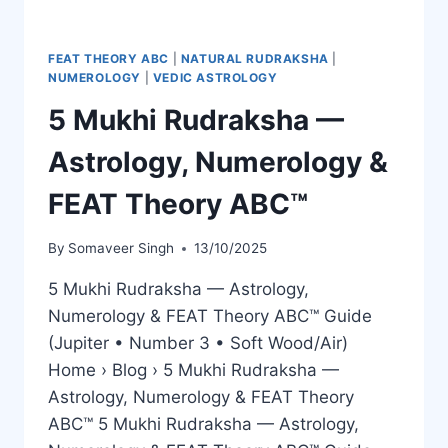
FEAT THEORY ABC
|
NATURAL RUDRAKSHA
|
NUMEROLOGY
|
VEDIC ASTROLOGY
5 Mukhi Rudraksha —
Astrology, Numerology &
FEAT Theory ABC™
By
Somaveer Singh
13/10/2025
5 Mukhi Rudraksha — Astrology,
Numerology & FEAT Theory ABC™ Guide
(Jupiter • Number 3 • Soft Wood/Air)
Home › Blog › 5 Mukhi Rudraksha —
Astrology, Numerology & FEAT Theory
ABC™ 5 Mukhi Rudraksha — Astrology,