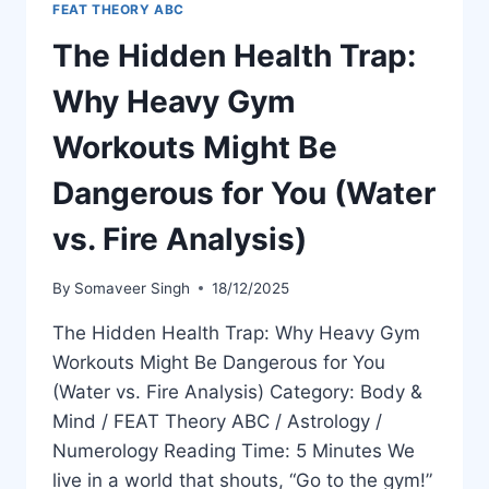
FEAT THEORY ABC
The Hidden Health Trap:
Why Heavy Gym
Workouts Might Be
Dangerous for You (Water
vs. Fire Analysis)
By
Somaveer Singh
18/12/2025
The Hidden Health Trap: Why Heavy Gym
Workouts Might Be Dangerous for You
(Water vs. Fire Analysis) Category: Body &
Mind / FEAT Theory ABC / Astrology /
Numerology Reading Time: 5 Minutes We
live in a world that shouts, “Go to the gym!”