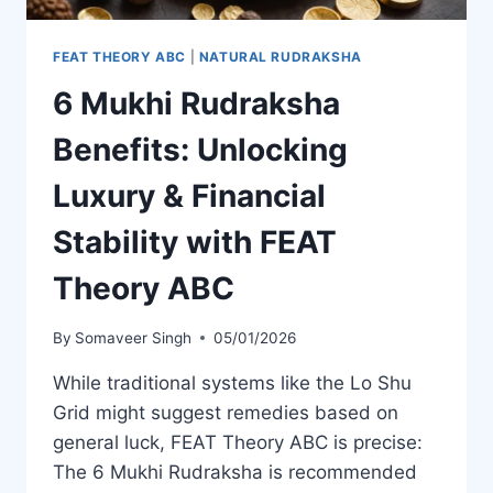
FEAT THEORY ABC
|
NATURAL RUDRAKSHA
6 Mukhi Rudraksha
Benefits: Unlocking
Luxury & Financial
Stability with FEAT
Theory ABC
By
Somaveer Singh
05/01/2026
While traditional systems like the Lo Shu
Grid might suggest remedies based on
general luck, FEAT Theory ABC is precise:
The 6 Mukhi Rudraksha is recommended