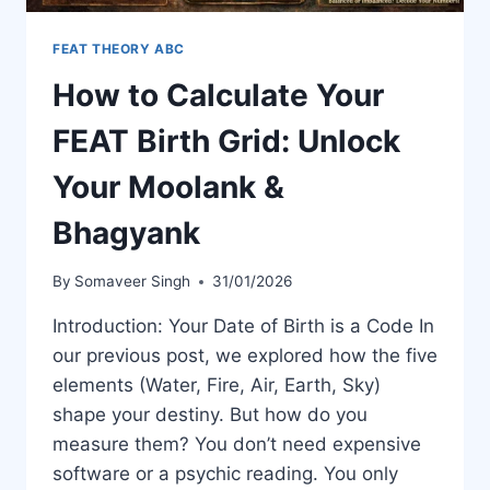
FEAT THEORY ABC
How to Calculate Your
FEAT Birth Grid: Unlock
Your Moolank &
Bhagyank
By
Somaveer Singh
31/01/2026
Introduction: Your Date of Birth is a Code In
our previous post, we explored how the five
elements (Water, Fire, Air, Earth, Sky)
shape your destiny. But how do you
measure them? You don’t need expensive
software or a psychic reading. You only