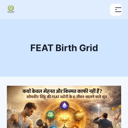
FEAT Birth Grid