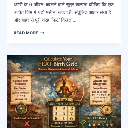
थ्योरी के 6 जीवन-बदलने वाले सूत्र कल्पना कीजिए कि एक
व्यक्ति जिम में घंटों पसीना बहाता है, संतुलित आहार लेता है
और बाहर से पूरी तरह ‘फिट’ दिखता…
READ MORE