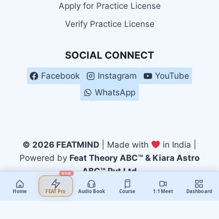
Apply for Practice License
Verify Practice License
SOCIAL CONNECT
Facebook
Instagram
YouTube
WhatsApp
© 2026 FEATMIND
| Made with
in India |
Powered by
Feat Theory ABC™ & Kiara Astro
ABC™ Pvt Ltd
NEW
Home
Audio Book
Course
1:1 Meet
Dashboard
FEAT Pro