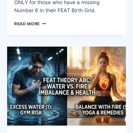
ONLY for those who have a missing
Number 6 in their FEAT Birth Grid.
READ MORE