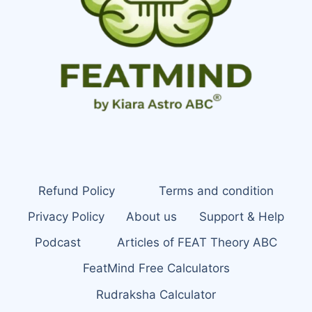
Refund Policy
Terms and condition
Privacy Policy
About us
Support & Help
Podcast
Articles of FEAT Theory ABC
FeatMind Free Calculators
Rudraksha Calculator