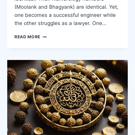
(Moolank and Bhagyank) are identical. Yet,
one becomes a successful engineer while
the other struggles as a lawyer. One…
READ MORE