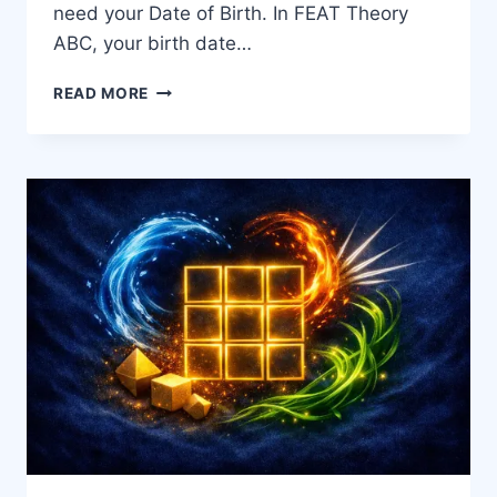
need your Date of Birth. In FEAT Theory
ABC, your birth date…
READ MORE