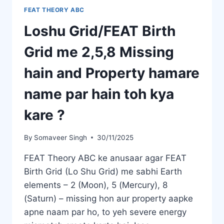
FEAT THEORY ABC
Loshu Grid/FEAT Birth
Grid me 2,5,8 Missing
hain and Property hamare
name par hain toh kya
kare ?
By
Somaveer Singh
30/11/2025
FEAT Theory ABC ke anusaar agar FEAT
Birth Grid (Lo Shu Grid) me sabhi Earth
elements – 2 (Moon), 5 (Mercury), 8
(Saturn) – missing hon aur property aapke
apne naam par ho, to yeh severe energy