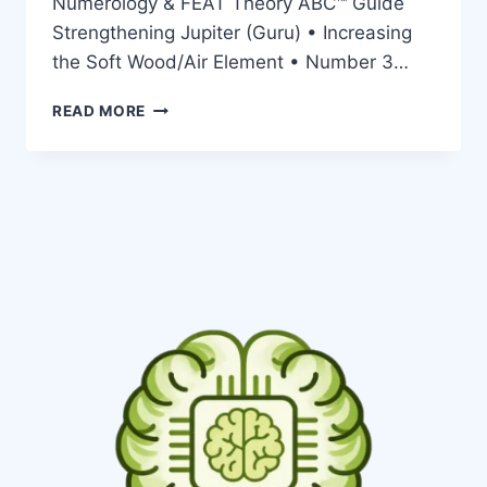
Numerology & FEAT Theory ABC™ Guide
Strengthening Jupiter (Guru) • Increasing
the Soft Wood/Air Element • Number 3…
READ MORE