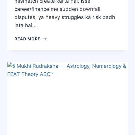
mismatch create karta hai. Isse
career/finance me sudden downfall,
disputes, ya heavy struggles ka risk badh
jata hai….
READ MORE