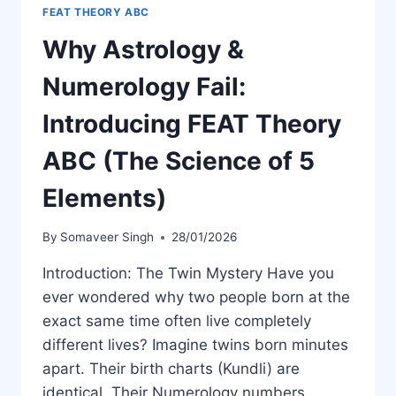
FEAT THEORY ABC
Why Astrology &
Numerology Fail:
Introducing FEAT Theory
ABC (The Science of 5
Elements)
By
Somaveer Singh
28/01/2026
Introduction: The Twin Mystery Have you
ever wondered why two people born at the
exact same time often live completely
different lives? Imagine twins born minutes
apart. Their birth charts (Kundli) are
identical. Their Numerology numbers