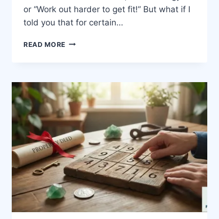
or “Work out harder to get fit!” But what if I
told you that for certain…
READ MORE