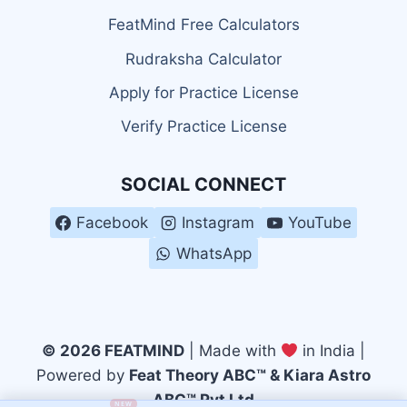
FeatMind Free Calculators
Rudraksha Calculator
Apply for Practice License
Verify Practice License
SOCIAL CONNECT
Facebook
Instagram
YouTube
WhatsApp
© 2026 FEATMIND
| Made with
in India |
Powered by
Feat Theory ABC™ & Kiara Astro
ABC™ Pvt Ltd
NEW