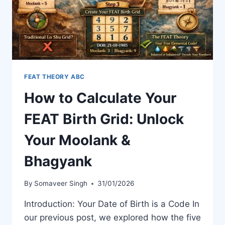
FEAT THEORY ABC
How to Calculate Your
FEAT Birth Grid: Unlock
Your Moolank &
Bhagyank
By
Somaveer Singh
31/01/2026
Introduction: Your Date of Birth is a Code In
our previous post, we explored how the five