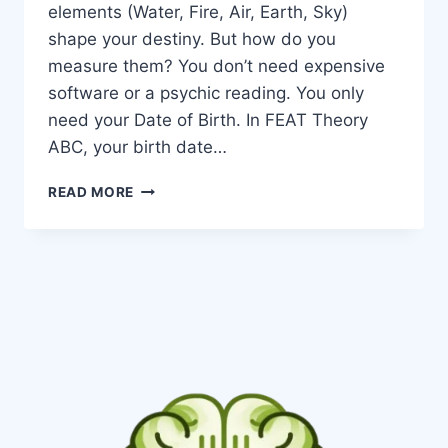
elements (Water, Fire, Air, Earth, Sky)
shape your destiny. But how do you
measure them? You don’t need expensive
software or a psychic reading. You only
need your Date of Birth. In FEAT Theory
ABC, your birth date…
READ MORE