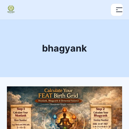
bhagyank