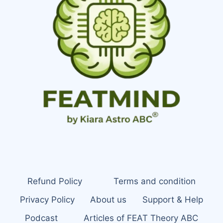
Refund Policy
Terms and condition
Privacy Policy
About us
Support & Help
Podcast
Articles of FEAT Theory ABC