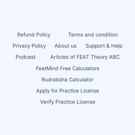
Refund Policy
Terms and condition
Privacy Policy
About us
Support & Help
Podcast
Articles of FEAT Theory ABC
FeatMind Free Calculators
Rudraksha Calculator
Apply for Practice License
Verify Practice License