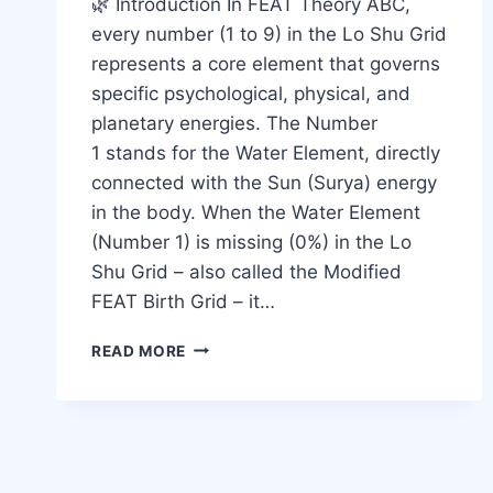
🌿 Introduction In FEAT Theory ABC,
every number (1 to 9) in the Lo Shu Grid
represents a core element that governs
specific psychological, physical, and
planetary energies. The Number
1 stands for the Water Element, directly
connected with the Sun (Surya) energy
in the body. When the Water Element
(Number 1) is missing (0%) in the Lo
Shu Grid – also called the Modified
FEAT Birth Grid – it…
READ MORE