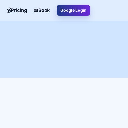
💰Pricing
📖Book
Google Login