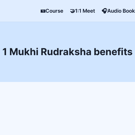
🪪Course
🤝1:1 Meet
🎧Audio Book
1 Mukhi Rudraksha benefits