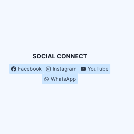
SOCIAL CONNECT
Facebook
Instagram
YouTube
WhatsApp