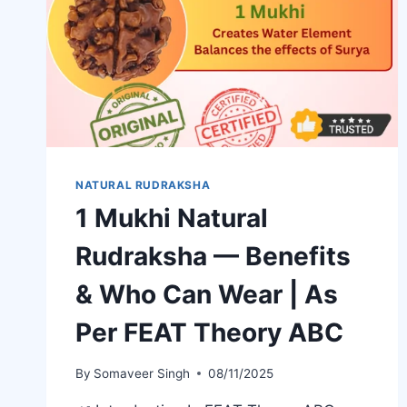
NATURAL RUDRAKSHA
1 Mukhi Natural
Rudraksha — Benefits
& Who Can Wear | As
Per FEAT Theory ABC
By
Somaveer Singh
08/11/2025