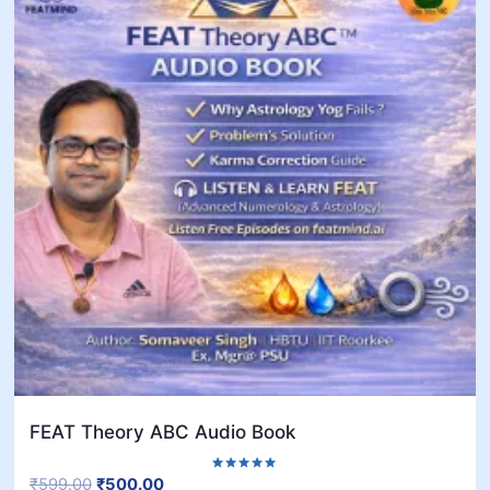
FEAT Theory ABC Audio Book
₹
599.00
₹
500.00
Rated