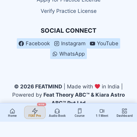
Verify Practice License
SOCIAL CONNECT
Facebook
Instagram
YouTube
WhatsApp
© 2026 FEATMIND
| Made with
in India |
Powered by
Feat Theory ABC™ & Kiara Astro
ABC™ Pvt Ltd
NEW
Home
Audio Book
Course
1:1 Meet
Dashboard
FEAT Pro