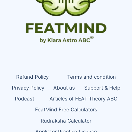
Refund Policy
Terms and condition
Privacy Policy
About us
Support & Help
Podcast
Articles of FEAT Theory ABC
FeatMind Free Calculators
Rudraksha Calculator
Apply for Practice License