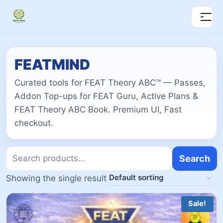
FEATMIND
Curated tools for FEAT Theory ABC™ — Passes,
Addon Top-ups for FEAT Guru, Active Plans &
FEAT Theory ABC Book. Premium UI, Fast
checkout.
Search
Showing the single result
Sale!