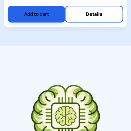
5.00
out of 5
Add to cart
Details