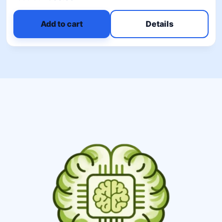
5.00
out of 5
Add to cart
Details