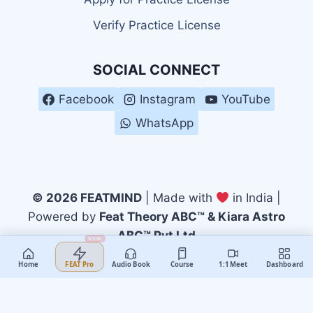
Verify Practice License
SOCIAL CONNECT
Facebook
Instagram
YouTube
WhatsApp
© 2026 FEATMIND
| Made with
in India |
Powered by
Feat Theory ABC™ & Kiara Astro
ABC™ Pvt Ltd
NEW
Home
Audio Book
Course
1:1 Meet
Dashboard
FEAT Pro