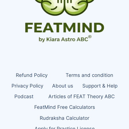
Refund Policy
Terms and condition
Privacy Policy
About us
Support & Help
Podcast
Articles of FEAT Theory ABC
FeatMind Free Calculators
Rudraksha Calculator
Apply for Practice License