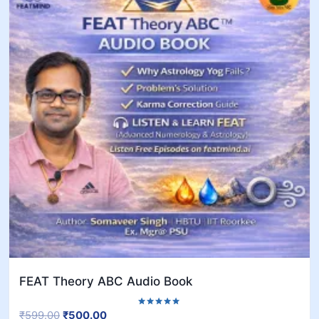
FEAT Theory ABC Audio Book
₹
599.00
₹
500.00
Rated