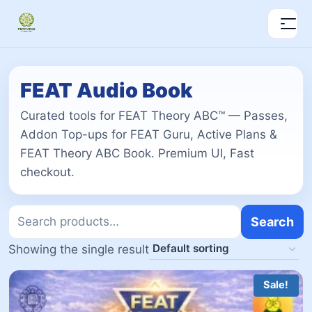
FEAT Audio Book
Curated tools for FEAT Theory ABC™ — Passes,
Addon Top-ups for FEAT Guru, Active Plans &
FEAT Theory ABC Book. Premium UI, Fast
checkout.
Search
Showing the single result
Sale!