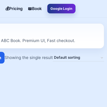
💰Pricing
📖Book
Google Login
 ABC Book. Premium UI, Fast checkout.
h
Showing the single result