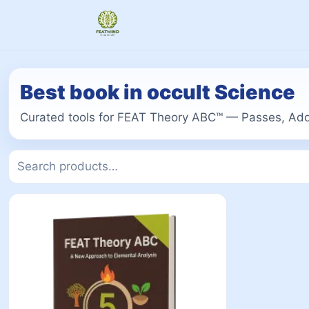
Best book in occult Science
Curated tools for FEAT Theory ABC™ — Passes, Add