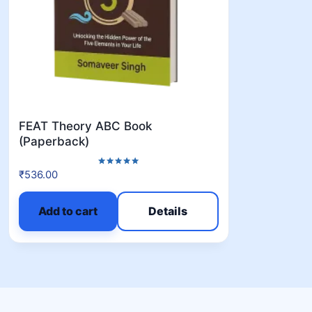
FEAT Theory ABC Book
(Paperback)
₹
536.00
Rated
5.00
out of 5
Add to cart
Details