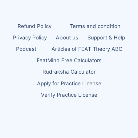
Refund Policy
Terms and condition
Privacy Policy
About us
Support & Help
Podcast
Articles of FEAT Theory ABC
FeatMind Free Calculators
Rudraksha Calculator
Apply for Practice License
Verify Practice License