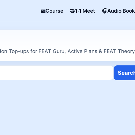
🪪Course
🤝1:1 Meet
🎧Audio Book
on Top-ups for FEAT Guru, Active Plans & FEAT Theory
Searc