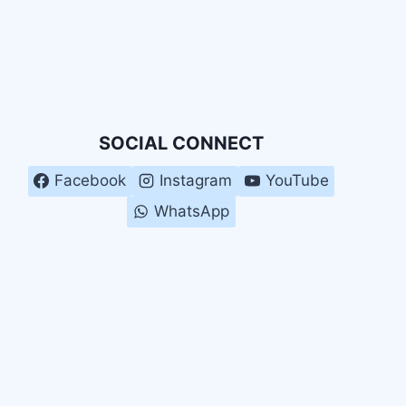
SOCIAL CONNECT
Facebook
Instagram
YouTube
WhatsApp