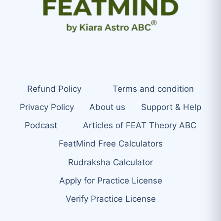
Refund Policy
Terms and condition
Privacy Policy
About us
Support & Help
Podcast
Articles of FEAT Theory ABC
FeatMind Free Calculators
Rudraksha Calculator
Apply for Practice License
Verify Practice License