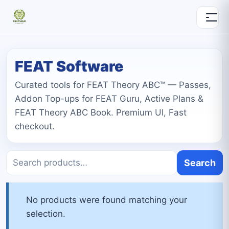
FEAT Software
Curated tools for FEAT Theory ABC™ — Passes,
Addon Top-ups for FEAT Guru, Active Plans &
FEAT Theory ABC Book. Premium UI, Fast
checkout.
Search
No products were found matching your
selection.