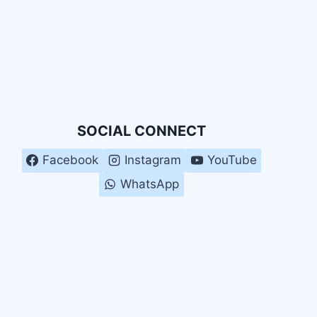
SOCIAL CONNECT
Facebook
Instagram
YouTube
WhatsApp