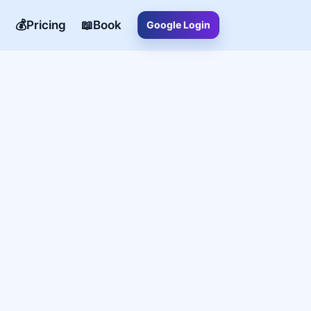
💰Pricing
📖Book
Google Login