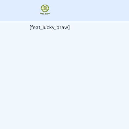
[feat_lucky_draw]