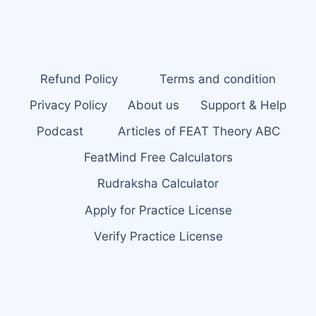
Refund Policy
Terms and condition
Privacy Policy
About us
Support & Help
Podcast
Articles of FEAT Theory ABC
FeatMind Free Calculators
Rudraksha Calculator
Apply for Practice License
Verify Practice License