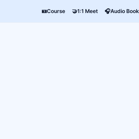
🪪Course
🤝1:1 Meet
🎧Audio Book